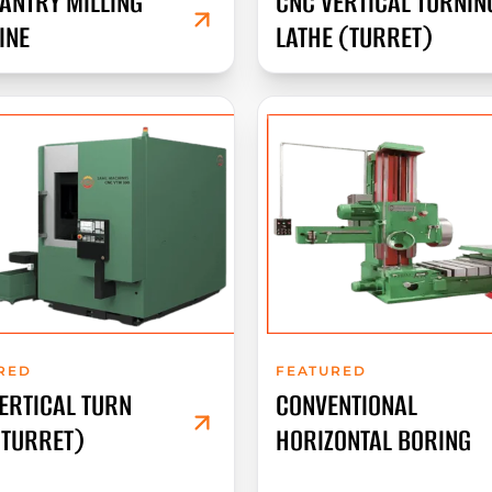
ANTRY MILLING
CNC VERTICAL TURNIN
INE
LATHE (TURRET)
RED
FEATURED
ERTICAL TURN
CONVENTIONAL
(TURRET)
HORIZONTAL BORING