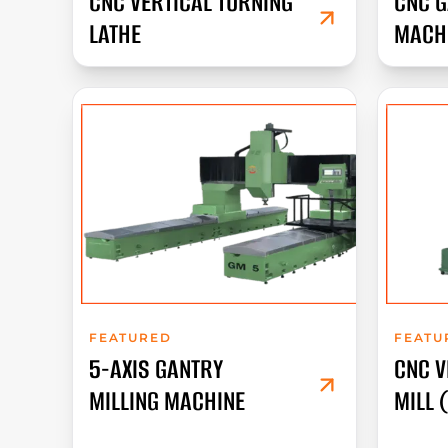
CNC VERTICAL TURNING
CNC G
LATHE
MACH
FEATURED
FEATU
5-AXIS GANTRY
CNC V
MILLING MACHINE
MILL 