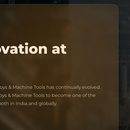
Discover the legacy of innovation at 
oys & Machine Tools has continually evolved.
oys & Machine Tools to become one of the
th in India and globally.