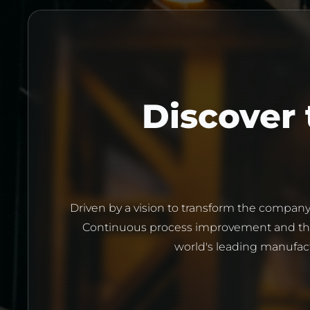
Driven by a vision to transform the company
Continuous process improvement and the 
world's leading manufact