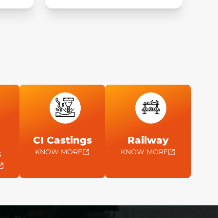
CI Castings
Railway
KNOW MORE
KNOW MORE
s