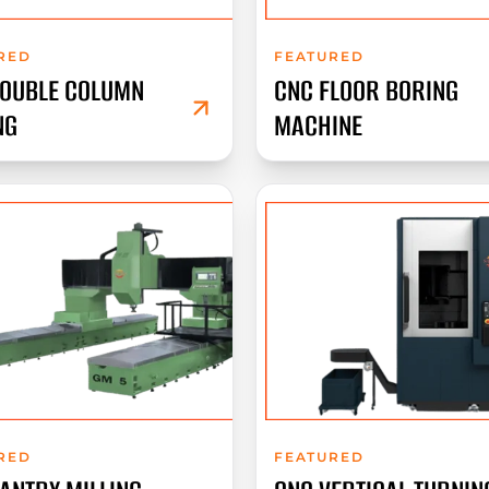
RED
FEATURED
DOUBLE COLUMN
CNC FLOOR BORING
NG
MACHINE
RED
FEATURED