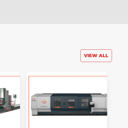
VIEW ALL