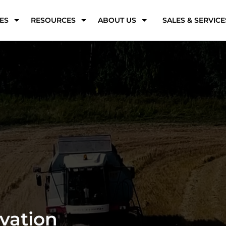
ES
RESOURCES
ABOUT US
SALES & SERVICE
s Solutions