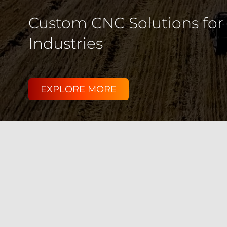
We deliver high-performanc
for Aerospace, Agriculture
EXPLORE MORE