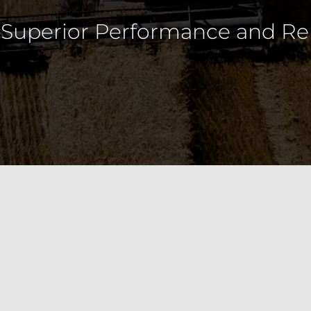
e, custom machines for effici
, Railways and other industries