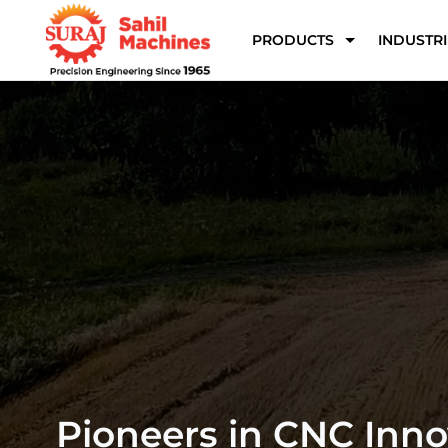
PRODUCTS
INDUSTRI
Precision CNC & 5 Axi