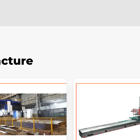
cture