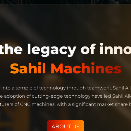
Sahil Machines
 into a temple of technology through teamwork, Sahil All
adoption of cutting-edge technology have led Sahil All
urers of CNC machines, with a significant market share bo
ABOUT US