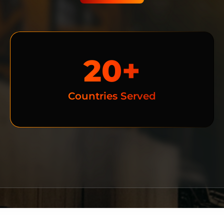
20+
Countries Served