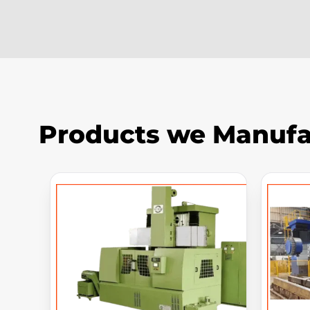
Products we Manufa