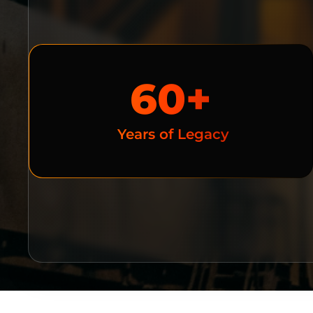
60+
 Years of Legacy