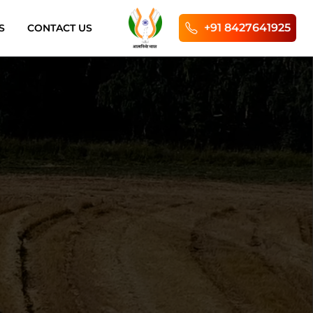
+91 8427641925
S
CONTACT US
Enginee