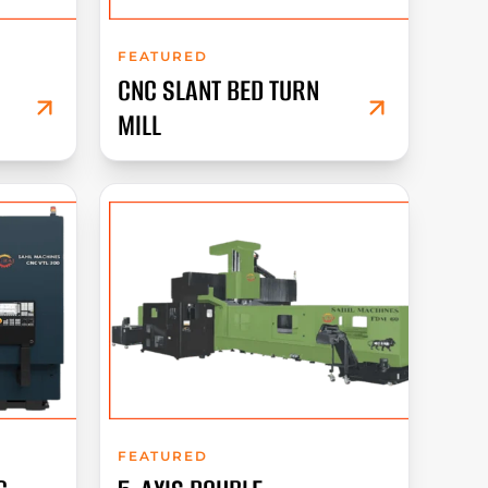
FEATURED
CNC SLANT BED TURN
MILL
FEATURED