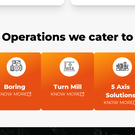
Operations we cater to
Boring
Turn Mill
5 Axis
KNOW MORE
KNOW MORE
Solution
KNOW MORE