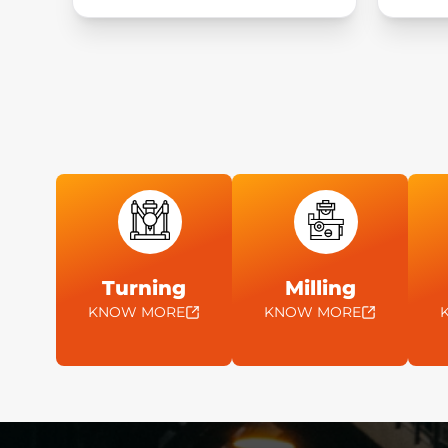
Turning
Milling
KNOW MORE
KNOW MORE