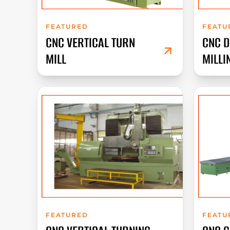
FEATURED
FEATU
CNC VERTICAL TURN
CNC 
MILL
MILLI
FEATURED
FEATU