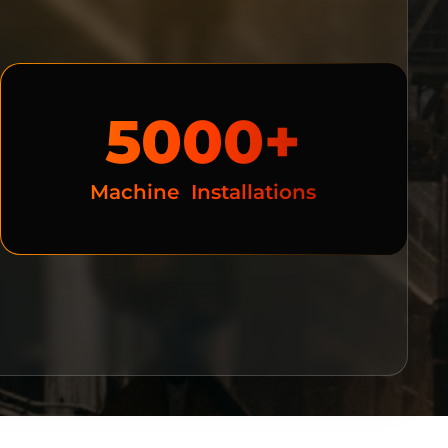
5000+
Machine  Installations