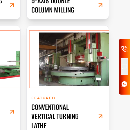
G
5-AXIS DOUBLE
COLUMN MILLING
FEATURED
CONVENTIONAL
VERTICAL TURNING
LATHE