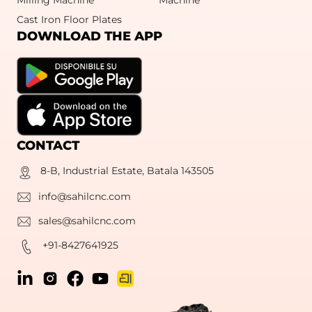
Cast Iron Floor Plates
DOWNLOAD THE APP
CONTACT
8-B, Industrial Estate, Batala 143505
info@sahilcnc.com
sales@sahilcnc.com
+91-8427641925