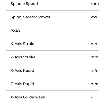
Spindle Speed
rpm
Spindle Motor Power
kW
AXES
X-Axis Stroke
mm
Z-Axis Stroke
mm
X-Axis Rapid
m/min
Z-Axis Rapid
m/min
X-Axis Guide ways
-