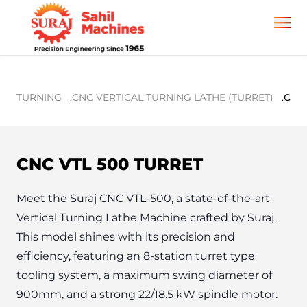
TURNING
.
CNC VERTICAL TURNING LATHE (TURRET)
.
CNC 
CNC VTL 500 TURRET
Meet the Suraj CNC VTL-500, a state-of-the-art 
Vertical Turning Lathe Machine crafted by Suraj. 
This model shines with its precision and 
efficiency, featuring an 8-station turret type 
tooling system, a maximum swing diameter of 
900mm, and a strong 22/18.5 kW spindle motor. 