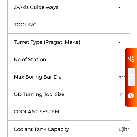
Z-Axis Guide ways
-
TOOLING
Turret Type (Pragati Make)
-
No of Station
-
Max Boring Bar Dia
mm
OD Turning Tool Size
mm
COOLANT SYSTEM
Coolant Tank Capacity
L(litre)