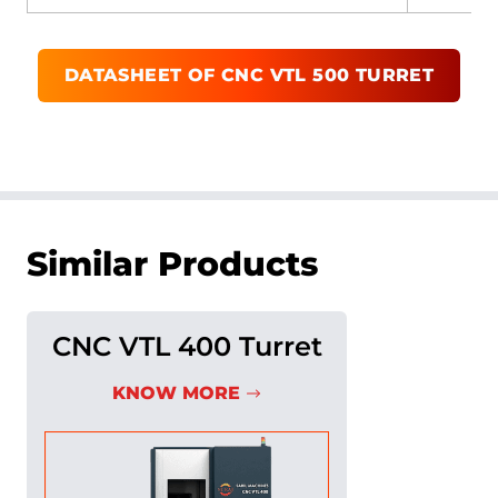
DATASHEET OF
CNC VTL 500 TURRET
Similar Products
CNC VTL 400 Turret
KNOW MORE