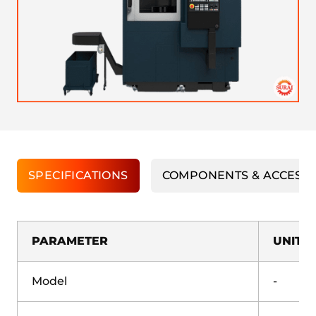
SPECIFICATIONS
COMPONENTS & ACCESS
PARAMETER
UNIT
Model
-