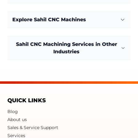
Explore Sahil CNC Machines
Sahil CNC Machining Services in Other
Industries
QUICK LINKS
Blog
About us
Sales & Service Support
Services