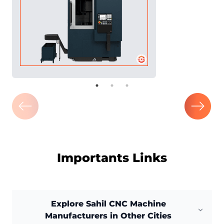
Importants Links
Explore Sahil CNC Machine
Manufacturers in Other Cities