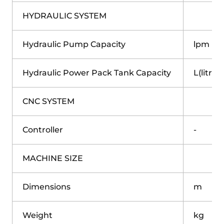
HYDRAULIC SYSTEM
Hydraulic Pump Capacity
lpm
Hydraulic Power Pack Tank Capacity
L(litre)
CNC SYSTEM
Controller
-
MACHINE SIZE
Dimensions
m
Weight
kg