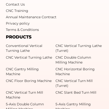
Contact Us
CNC Training
Annual Maintenance Contract
Privacy policy
Terms & Conditions
PRODUCTS
Conventional Vertical
CNC Vertical Turning Lathe
Turning Lathe
(Turret)
CNC Vertical Turning Lathe
CNC Double Column
Milling Machine
CNC Gantry Milling
CNC Horizontal Boring
Machine
Machine
CNC Floor Boring Machine
CNC Vertical Turn Mill
(Turret)
CNC Vertical Turn Mill
CNC Slant Bed Turn Mill
Machine
5-Axis Double Column
5-Axis Gantry Milling
Milling Machine
Machine