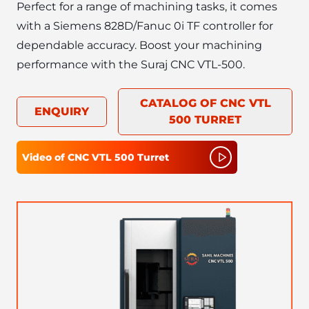
Perfect for a range of machining tasks, it comes 
with a Siemens 828D/Fanuc 0i TF controller for 
dependable accuracy. Boost your machining 
CATALOG OF
CNC VTL
ENQUIRY
500 TURRET
Video of
CNC VTL 500 Turret