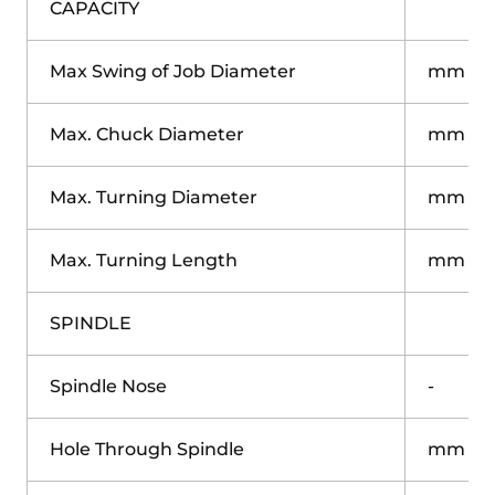
CAPACITY
Max Swing of Job Diameter
mm
Max. Chuck Diameter
mm
Max. Turning Diameter
mm
Max. Turning Length
mm
SPINDLE
Spindle Nose
-
Hole Through Spindle
mm