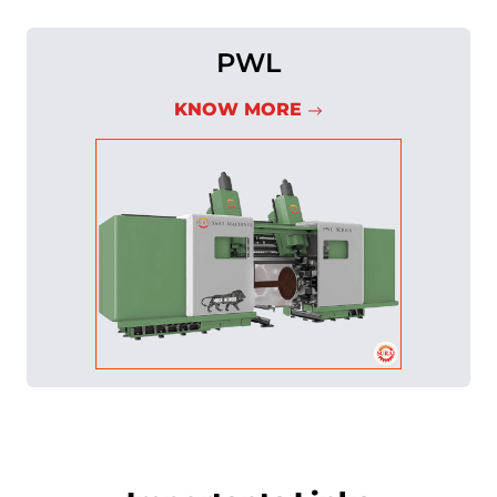
PWL
KNOW MORE