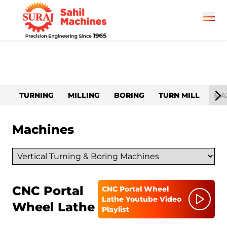
TURNING
MILLING
BORING
TURN MILL
5 A
Machines
CNC Portal
CNC Portal Wheel
Lathe
Youtube Video
Wheel Lathe
Playlist