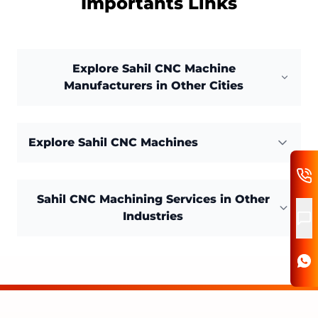
Importants Links
Explore Sahil CNC Machine
Manufacturers in Other Cities
Explore Sahil CNC Machines
Sahil CNC Machining Services in Other
Industries