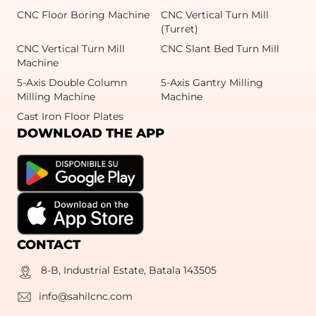
CNC Floor Boring Machine
CNC Vertical Turn Mill
(Turret)
CNC Vertical Turn Mill
CNC Slant Bed Turn Mill
Machine
5-Axis Double Column
5-Axis Gantry Milling
Milling Machine
Machine
Cast Iron Floor Plates
DOWNLOAD THE APP
CONTACT
8-B, Industrial Estate, Batala 143505
info@sahilcnc.com