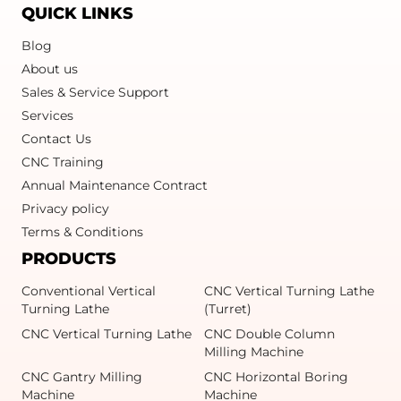
QUICK LINKS
Blog
About us
Sales & Service Support
Services
Contact Us
CNC Training
Annual Maintenance Contract
Privacy policy
Terms & Conditions
PRODUCTS
Conventional Vertical
CNC Vertical Turning Lathe
Turning Lathe
(Turret)
CNC Vertical Turning Lathe
CNC Double Column
Milling Machine
CNC Gantry Milling
CNC Horizontal Boring
Machine
Machine