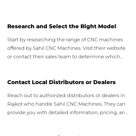
Research and Select the Right Model
Start by researching the range of CNC machines
offered by Sahil CNC Machines. Visit their website
or contact their sales team to determine which
model best fits your business needs. Detailed
specifications and applications should guide your
Contact Local Distributors or Dealers
selection.
Reach out to authorized distributors or dealers in
Rajkot who handle Sahil CNC Machines. They can
provide you with detailed information, pricing, and
availability. Make sure to inquire about any local
promotions or discounts.