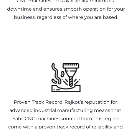
CNC machines. This availability minimizes 
downtime and ensures smooth operation for your 
Proven Track Record: Rajkot’s reputation for 
advanced industrial manufacturing means that 
Sahil CNC machines sourced from this region 
come with a proven track record of reliability and 