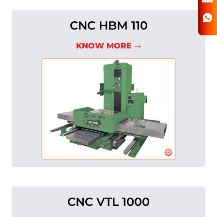
CNC HBM 110
KNOW MORE
CNC VTL 1000