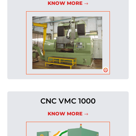
KNOW MORE
CNC VMC 1000
KNOW MORE