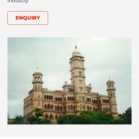
ENQUIRY