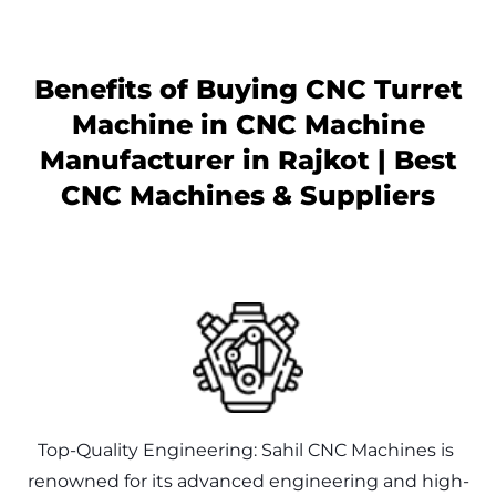
Benefits of Buying CNC Turret
Machine in
CNC Machine
Manufacturer in Rajkot | Best
CNC Machines & Suppliers
Top-Quality Engineering: Sahil CNC Machines is 
renowned for its advanced engineering and high-