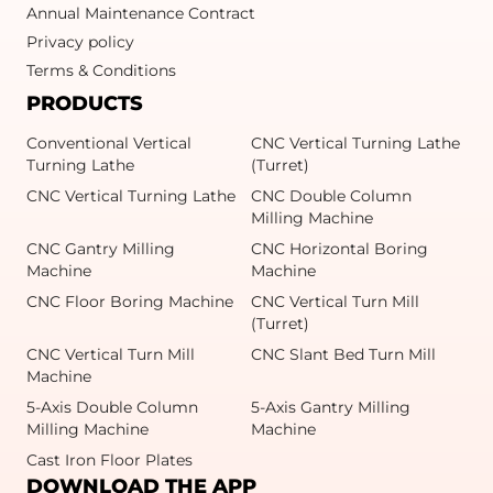
Annual Maintenance Contract
Privacy policy
Terms & Conditions
PRODUCTS
Conventional Vertical
CNC Vertical Turning Lathe
Turning Lathe
(Turret)
CNC Vertical Turning Lathe
CNC Double Column
Milling Machine
CNC Gantry Milling
CNC Horizontal Boring
Machine
Machine
CNC Floor Boring Machine
CNC Vertical Turn Mill
(Turret)
CNC Vertical Turn Mill
CNC Slant Bed Turn Mill
Machine
5-Axis Double Column
5-Axis Gantry Milling
Milling Machine
Machine
Cast Iron Floor Plates
DOWNLOAD THE APP