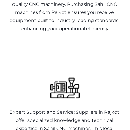
quality CNC machinery. Purchasing Sahil CNC 
machines from Rajkot ensures you receive 
equipment built to industry-leading standards, 
enhancing your operational efficiency.
Expert Support and Service: Suppliers in Rajkot 
offer specialized knowledge and technical 
expertise in Sahil CNC machines. This local 