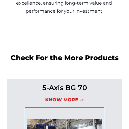
excellence, ensuring long-term value and 
Check For the More Products
5-Axis BG 70
KNOW MORE