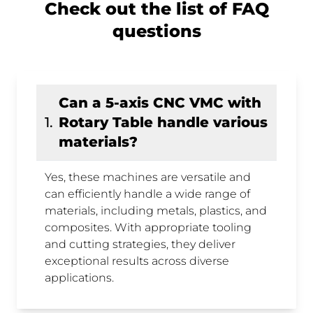
Check out the list of FAQ
questions
Can a 5-axis CNC VMC with
1
.
Rotary Table handle various
materials?
Yes, these machines are versatile and
can efficiently handle a wide range of
materials, including metals, plastics, and
composites. With appropriate tooling
and cutting strategies, they deliver
exceptional results across diverse
applications.