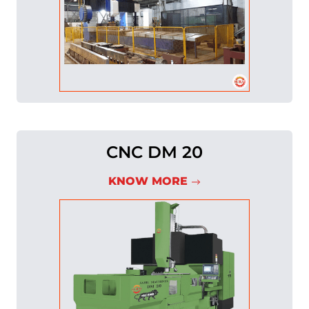
CNC DM 20
KNOW MORE