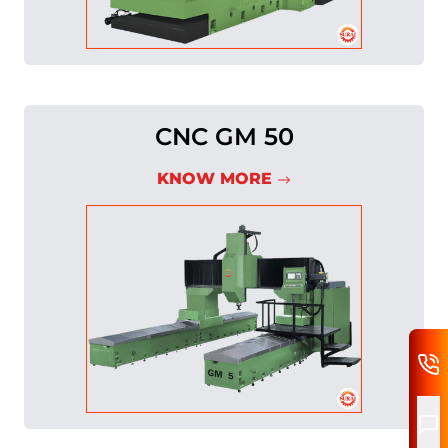
CNC GM 50
KNOW MORE