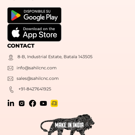
CONTACT
8-B, Industrial Estate, Batala 143505
info@sahilcnc.com
sales@sahilcnc.com
+91-8427641925