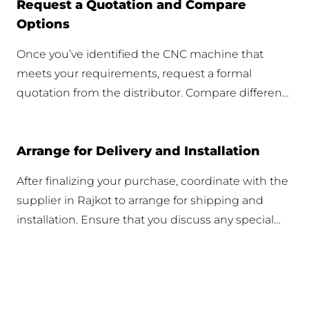
Request a Quotation and Compare
Options
Once you’ve identified the CNC machine that
meets your requirements, request a formal
quotation from the distributor. Compare different
offers to ensure you get the best value for your
investment, considering both price and included
Arrange for Delivery and Installation
services.
After finalizing your purchase, coordinate with the
supplier in Rajkot to arrange for shipping and
installation. Ensure that you discuss any special
requirements for delivery to Rajkot and confirm
installation support to set up the machine
efficiently.