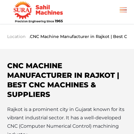
Location
.
CNC Machine Manufacturer in Rajkot | Best CNC
CNC MACHINE
MANUFACTURER IN RAJKOT |
BEST CNC MACHINES &
SUPPLIERS
Rajkot is a prominent city in Gujarat known for its 
vibrant industrial sector. It has a well-developed 
CNC (Computer Numerical Control) machining 