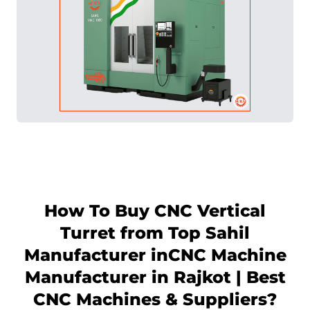
How To Buy CNC Vertical
Turret from Top Sahil
Manufacturer in
CNC Machine
Manufacturer in Rajkot | Best
CNC Machines & Suppliers
?