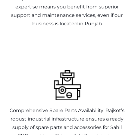
expertise means you benefit from superior 
support and maintenance services, even if our 
Comprehensive Spare Parts Availability: Rajkot’s 
robust industrial infrastructure ensures a ready 
supply of spare parts and accessories for Sahil 