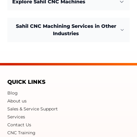
Explore Sahil CNC Machines
Sahil CNC Machining Services in Other
Industries
QUICK LINKS
Blog
About us
Sales & Service Support
Services
Contact Us
CNC Training