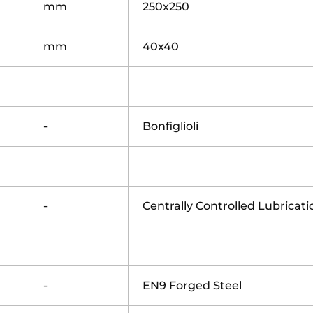
mm
250x250
mm
40x40
-
Bonfiglioli
-
Centrally Controlled Lubricat
-
EN9 Forged Steel