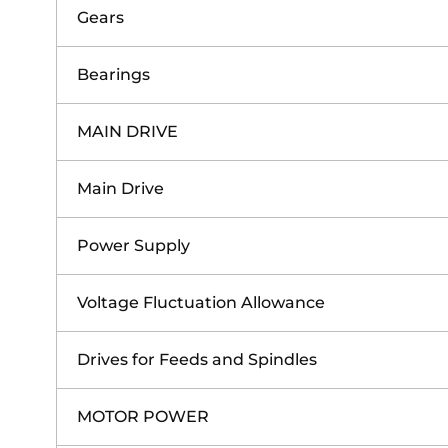
Gears
Bearings
MAIN DRIVE
Main Drive
Power Supply
Voltage Fluctuation Allowance
Drives for Feeds and Spindles
MOTOR POWER