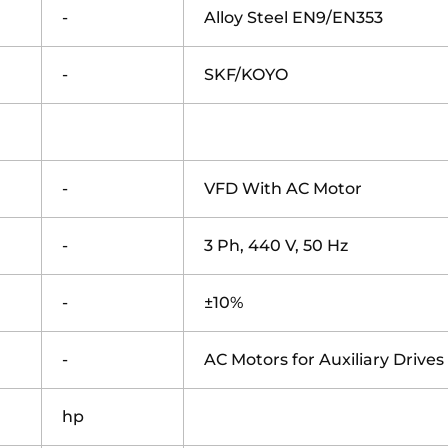
-
Alloy Steel EN9/EN353
-
SKF/KOYO
-
VFD With AC Motor
-
3 Ph, 440 V, 50 Hz
-
±10%
-
AC Motors for Auxiliary Drives
hp