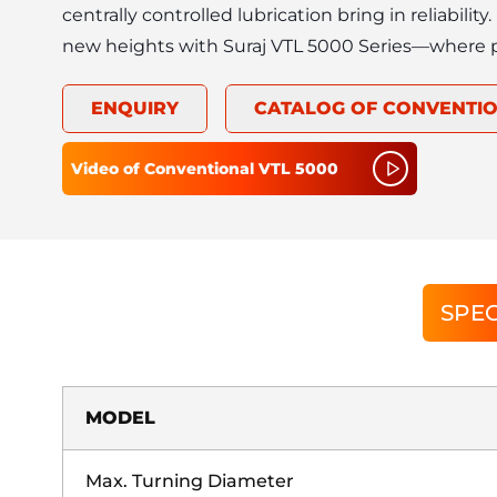
centrally controlled lubrication bring in reliability
new heights with Suraj VTL 5000 Series—where 
ENQUIRY
CATALOG OF
CONVENTIO
Video of
Conventional VTL 5000
SPEC
MODEL
Max. Turning Diameter