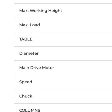
Max. Working Height
Max. Load
TABLE
Diameter
Main Drive Motor
Speed
Chuck
COLUMNS