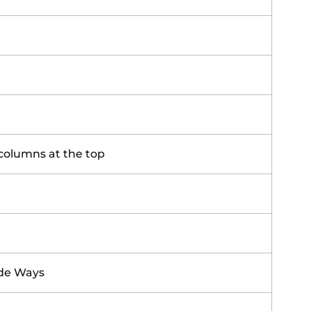
columns at the top
ide Ways