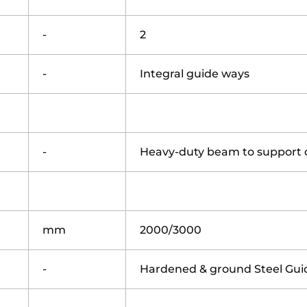
-
2
-
Integral guide ways
-
Heavy-duty beam to support 
mm
2000/3000
-
Hardened & ground Steel Gu