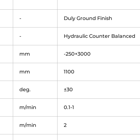
-
Duly Ground Finish
-
Hydraulic Counter Balanced
mm
-250+3000
mm
1100
deg.
±30
m/min
0.1-1
m/min
2