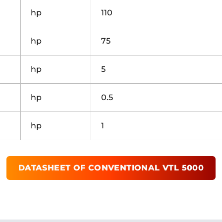
hp
110
hp
75
hp
5
hp
0.5
hp
1
DATASHEET OF
CONVENTIONAL VTL 5000