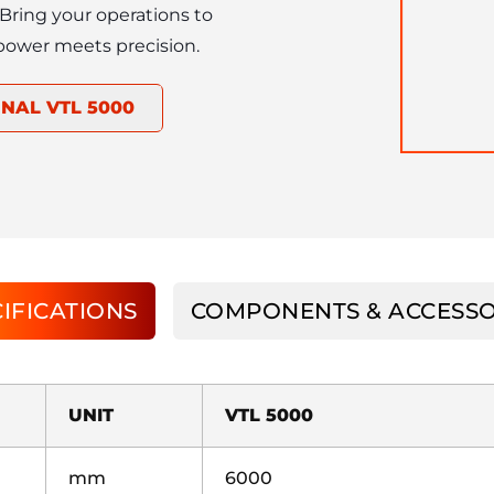
. Bring your operations to 
power meets precision.
NAL VTL 5000
IFICATIONS
COMPONENTS & ACCESSO
UNIT
VTL 5000
mm
6000