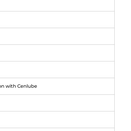
ion with Cenlube