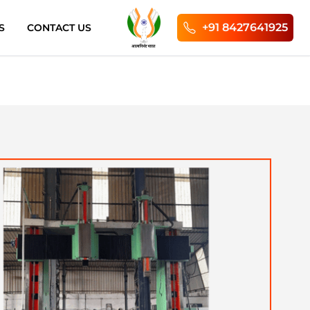
+91 8427641925
S
CONTACT US