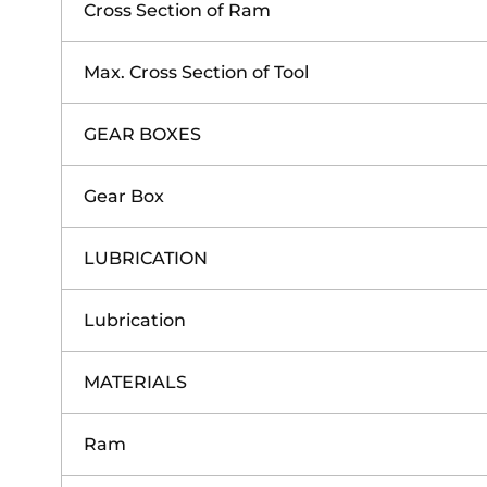
Cross Section of Ram
Max. Cross Section of Tool
GEAR BOXES
Gear Box
LUBRICATION
Lubrication
MATERIALS
Ram