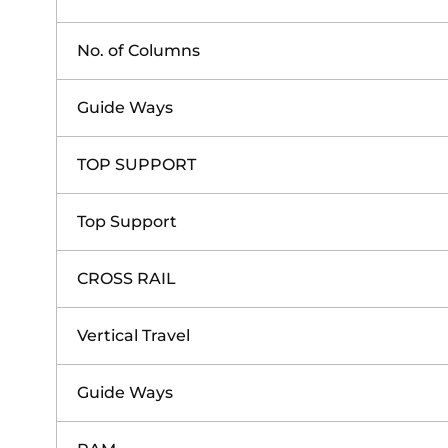
No. of Columns
Guide Ways
TOP SUPPORT
Top Support
CROSS RAIL
Vertical Travel
Guide Ways