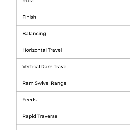
RAM
Finish
Balancing
Horizontal Travel
Vertical Ram Travel
Ram Swivel Range
Feeds
Rapid Traverse