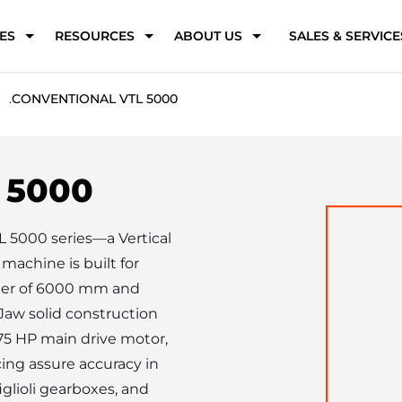
ES
RESOURCES
ABOUT US
SALES & SERVICE
.
CONVENTIONAL VTL 5000
 5000
L 5000 series—a Vertical 
achine is built for 
ter of 6000 mm and 
aw solid construction 
75 HP main drive motor, 
ing assure accuracy in 
lioli gearboxes, and 