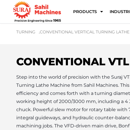
PRODUCTS
INDUSTRI
TURNING
.
CONVENTIONAL VERTICAL TURNING LATHE
CONVENTIONAL VTL
Step into the world of precision with the Suraj VT
Turning Lathe Machine from Sahil Machines. This m
efficiency and comes forth with a turning diame
working height of 2000/3000 mm, including a 4 J
chuck. Powerful slew motor for rotary table with 
integral guideways, and hydraulic counter-balanc
machining jobs. The VFD-driven main drive, Bonfig