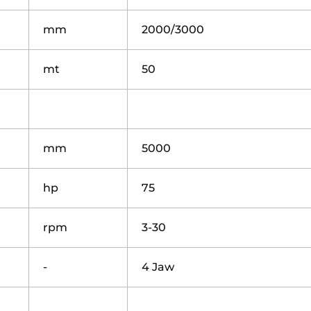
mm
2000/3000
mt
50
mm
5000
hp
75
rpm
3-30
-
4 Jaw