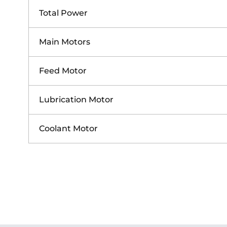
Total Power
Main Motors
Feed Motor
Lubrication Motor
Coolant Motor